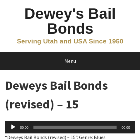
Skip
Dewey's Bail
to
content
Bonds
Serving Utah and USA Since 1950
Menu
Deweys Bail Bonds
(revised) – 15
Audio
00:00
00:00
Player
“Deweys Bail Bonds (revised) – 15”. Genre: Blues.