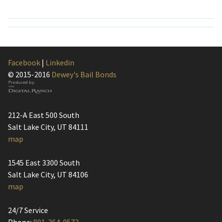
Facebook
|
Linkedin
© 2015-2016
Dewey's Bail Bonds
212-A East 500 South
Salt Lake City, UT 84111
map
1545 East 3300 South
Salt Lake City, UT 84106
map
24/7 Service