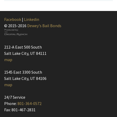
Facebook
|
Linkedin
© 2015-2016
Dewey's Bail Bonds
212-A East 500 South
Salt Lake City, UT 84111
map
1545 East 3300 South
Salt Lake City, UT 84106
map
24/7 Service
Phone:
801-364-0572
Fax: 801-467-2831