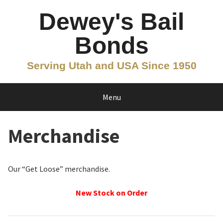
Skip
Dewey's Bail
to
content
Bonds
Serving Utah and USA Since 1950
Menu
Merchandise
Our “Get Loose” merchandise.
New Stock on Order