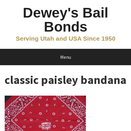
Skip
Dewey's Bail
to
content
Bonds
Serving Utah and USA Since 1950
Menu
classic paisley bandana