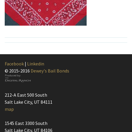
Facebook
|
Linkedin
© 2015-2016
Dewey's Bail Bonds
212-A East 500 South
Salt Lake City, UT 84111
map
1545 East 3300 South
Salt Lake City, UT 84106