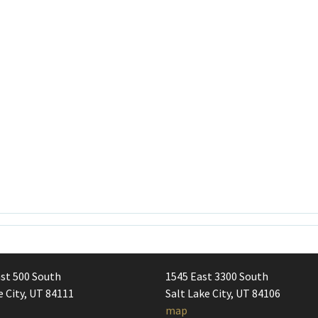
st 500 South
1545 East 3300 South
e City, UT 84111
Salt Lake City, UT 84106
map