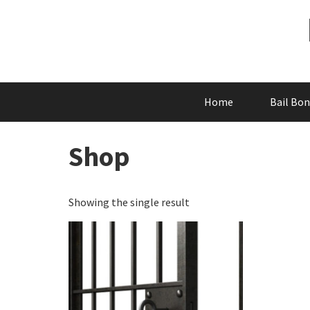
Skip
to
content
Home
Bail Bo
Shop
Showing the single result