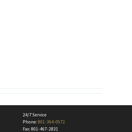
24/7 Service
Phone:
801-364-0572
Fax: 801-467-2831