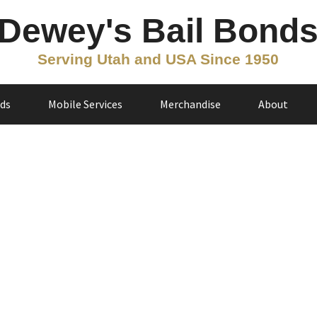
Dewey's Bail Bond
Serving Utah and USA Since 1950
nds
Mobile Services
Merchandise
About