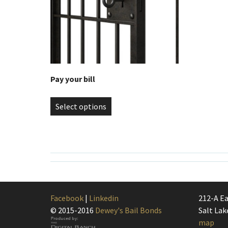
Pay your bill
Select options
Facebook
|
Linkedin
212-A Ea
© 2015-2016
Dewey's Bail Bonds
Salt Lak
map